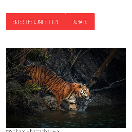
ENTER THE COMPETITION
DONATE
©Soham Bhattacharyya