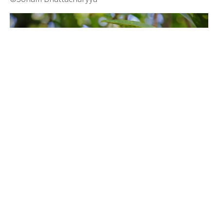
©Rob Valentic