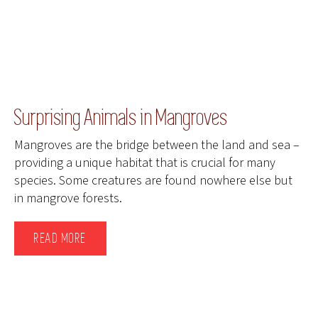
Surprising Animals in Mangroves
Mangroves are the bridge between the land and sea –
providing a unique habitat that is crucial for many
species. Some creatures are found nowhere else but
in mangrove forests.
READ MORE