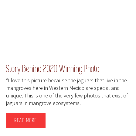
Story Behind 2020 Winning Photo
“I love this picture because the jaguars that live in the
mangroves here in Western Mexico are special and
unique. This is one of the very few photos that exist of
jaguars in mangrove ecosystems."
READ MORE