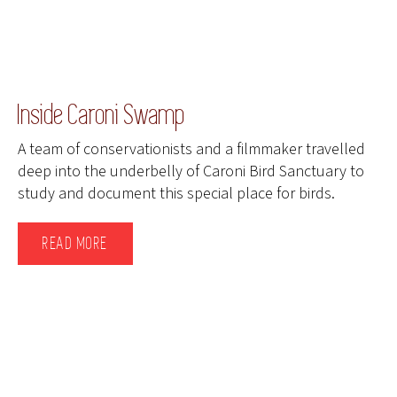
Inside Caroni Swamp
A team of conservationists and a filmmaker travelled
deep into the underbelly of Caroni Bird Sanctuary to
study and document this special place for birds.
READ MORE