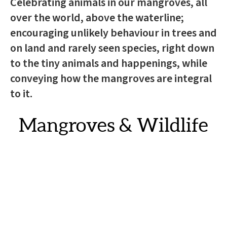
Celebrating animals in our mangroves, all
over the world, above the waterline;
encouraging unlikely behaviour in trees and
on land and rarely seen species, right down
to the tiny animals and happenings, while
conveying how the mangroves are integral
to it.
Mangroves & Wildlife