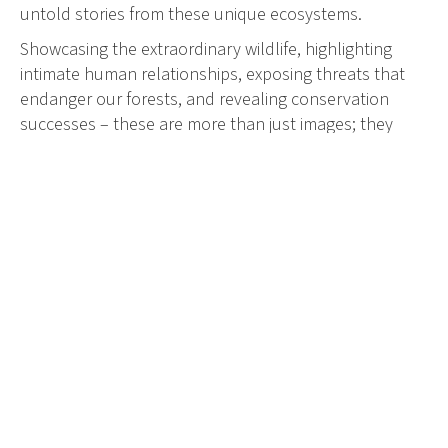
untold stories from these unique ecosystems.
Showcasing the extraordinary wildlife, highlighting
intimate human relationships, exposing threats that
endanger our forests, and revealing conservation
successes – these are more than just images; they
offer an insight into ways we can protect and repair
mangrove habitats.
Mangrove Photography Awards highlights six
categories that intrinsically connect mangrove forests,
wildlife, and people. Winners are awarded in each
category, with additional Mangrove Photographer of
the Year and Young Mangrove Photographer of the
Year prizes.
With winners announced on 26th July, World
Mangrove Day, the competition showcases the power
of storytelling in engaging people with causes that
support both people and the planet.