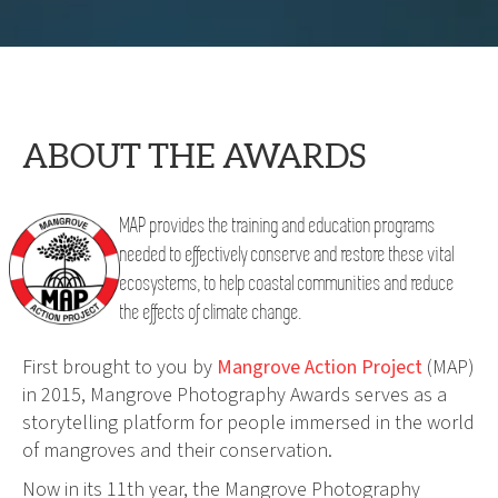
ABOUT THE AWARDS
MAP provides the training and education programs
needed to effectively conserve and restore these vital
ecosystems, to help coastal communities and reduce
the effects of climate change.
First brought to you by
Mangrove Action Project
(MAP)
in 2015, Mangrove Photography Awards serves as a
storytelling platform for people immersed in the world
of mangroves and their conservation.
Now in its 11th year, the Mangrove Photography