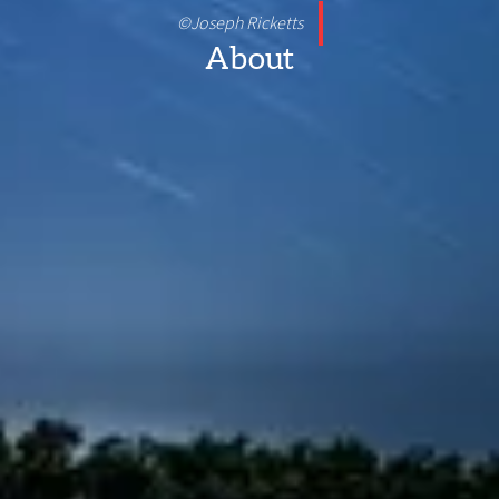
©Joseph Ricketts
About