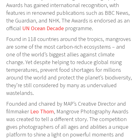
Awards has gained international recognition, with
features in renowned publications such as BBC News,
the Guardian, and NHK. The Awards is endorsed as an
official
UN Ocean Decade
programme.
Found in 118 countries around the tropics, mangroves
are some of the most carbon-rich ecosystems – and
one of the world’s biggest allies against climate
change. Yet despite helping to reduce global rising
temperatures, prevent food shortages for millions
around the world and protect the planet’s biodiversity,
they’re still considered by many as undervalued
wastelands.
Founded and chaired by MAP’s Creative Director and
filmmaker
Leo Thom
, Mangrove Photography Awards
was created to tell a different story. The competition
gives photographers of all ages and abilities a unique
platform to shine a light on powerful moments and