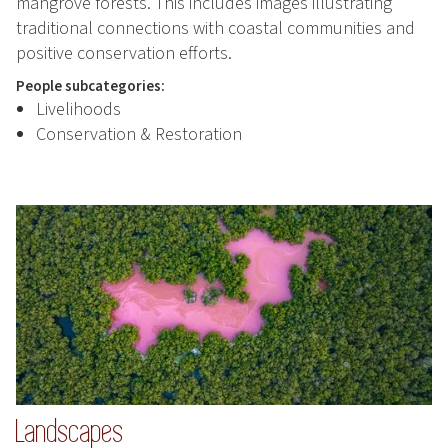
mangrove forests. This includes images illustrating
traditional connections with coastal communities and
positive conservation efforts.
People subcategories:
Livelihoods
Conservation & Restoration
Landscapes