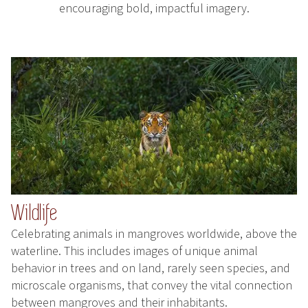
encouraging bold, impactful imagery.
Wildlife
Celebrating animals in mangroves worldwide, above the
waterline. This includes images of unique animal
behavior in trees and on land, rarely seen species, and
microscale organisms, that convey the vital connection
between mangroves and their inhabitants.