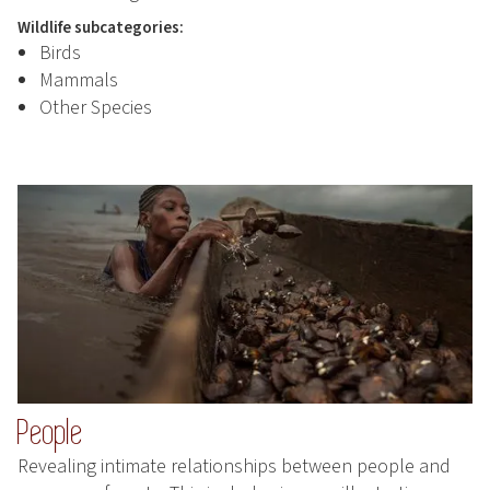
Wildlife subcategories:
Birds
Mammals
Other Species
People
Revealing intimate relationships between people and