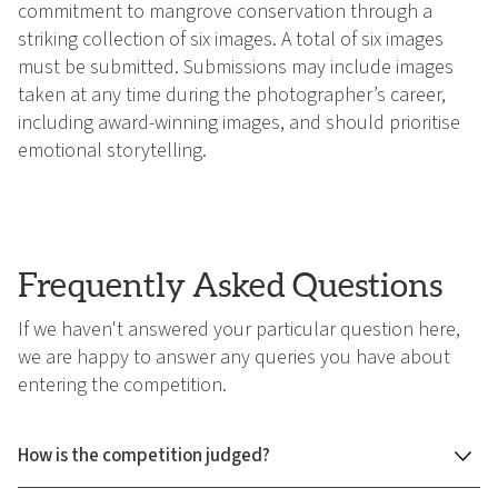
commitment to mangrove conservation through a
striking collection of six images. A total of six images
must be submitted. Submissions may include images
taken at any time during the photographer’s career,
including award-winning images, and should prioritise
emotional storytelling.
Frequently Asked Questions
If we haven't answered your particular question here,
we are happy to answer any queries you have about
entering the competition.
How is the competition judged?