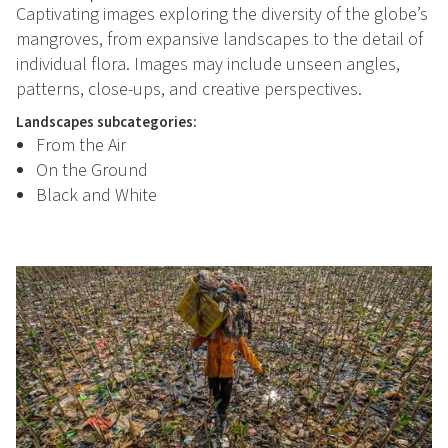
Captivating images exploring the diversity of the globe’s
mangroves, from expansive landscapes to the detail of
individual flora. Images may include unseen angles,
patterns, close-ups, and creative perspectives.
Landscapes subcategories:
From the Air
On the Ground
Black and White