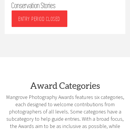
Conservation Stories
ENTRY PERIOD CLOSED
Award Categories
Mangrove Photography Awards features six categories,
each designed to welcome contributions from
photographers of all levels. Some categories have a
subcategory to help guide entries. With a broad focus,
the Awards aim to be as inclusive as possible, while