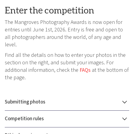
Enter the competition
The Mangroves Photography Awards is now open for
entries until June 1st, 2026. Entry is free and open to
all photographers around the world, of any age and
level.
Find all the details on how to enter your photos in the
section on the right, and submit your images. For
additional information, check the
FAQs
at the bottom of
the page.
Submitting photos
Competition rules
You can submit a total of 12 photos to the Mangrove
Photography Awards, across multiple categories.