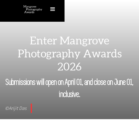
Enter Mangrove
Photography Awards
2026
Submissions will open on April 01, and close on June 01,
inclusive.
©Arijit Das