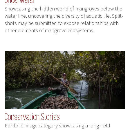
Showcasing the hidden world of mangroves below the
water line, uncovering the diversity of aquatic life. Split-
shots may be submitted to expose relationships with
other elements of mangrove ecosystems.
Conservation Stories
Portfolio image category showcasing a long-held