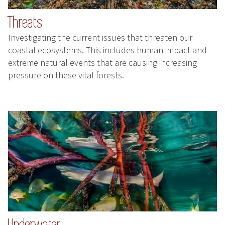
Threats
Investigating the current issues that threaten our
coastal ecosystems. This includes human impact and
extreme natural events that are causing increasing
pressure on these vital forests.
Underwater