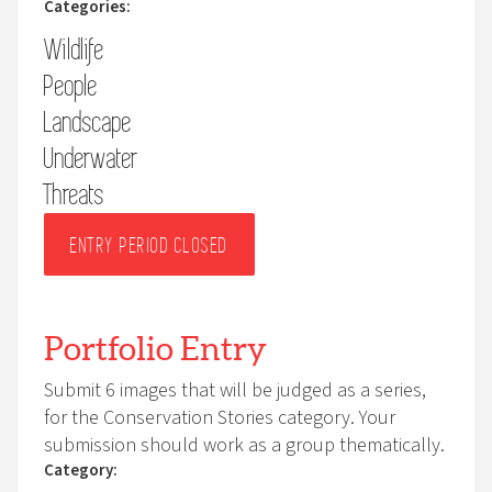
Categories:
photographs at nests using wide angle lenses
Wildlife
(telephoto lenses are permitted). An animal’s welfare
must always come first.
People
You are responsible for ensuring full compliance with
Landscape
any applicable national or international legislation,
Underwater
including drone regulations, and for securing any
Threats
relevant permits. For human portraits, this includes
obtaining the subject’s permission.
ENTRY PERIOD CLOSED
Portfolio Entry
Submit 6 images that will be judged as a series,
for the Conservation Stories category. Your
submission should work as a group thematically.
Category: