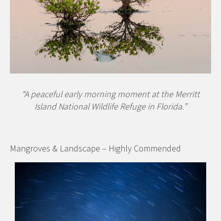
“A peaceful early morning moment at the Merritt
Island National Wildlife Refuge in Florida.”
Mangroves & Landscape – Highly Commended