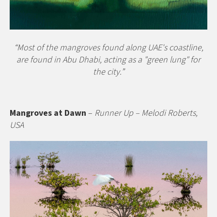
“Most of the mangroves found along UAE's coastline,
are found in Abu Dhabi, acting as a "green lung" for
the city.”
Mangroves at Dawn
–
Runner Up – Melodi Roberts,
USA