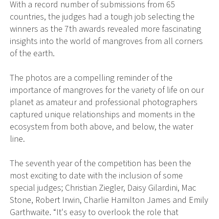
With a record number of submissions from 65
countries, the judges had a tough job selecting the
winners as the 7th awards revealed more fascinating
insights into the world of mangroves from all corners
of the earth.
The photos are a compelling reminder of the
importance of mangroves for the variety of life on our
planet as amateur and professional photographers
captured unique relationships and moments in the
ecosystem from both above, and below, the water
line.
The seventh year of the competition has been the
most exciting to date with the inclusion of some
special judges; Christian Ziegler, Daisy Gilardini, Mac
Stone, Robert Irwin, Charlie Hamilton James and Emily
Garthwaite. “It's easy to overlook the role that