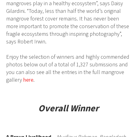
mangroves play in a healthy ecosystem”, says Daisy
Gilardini. “Today, less than half the world’s original
mangrove forest cover remains. It has never been
more important to promote the conservation of these
fragile ecosystems through inspiring photography”,
says Robert Irwin.
Enjoy the selection of winners and highly commended
photos below out of a total of 1,327 submissions and
you can also see all the entries in the full mangrove
gallery
here
.
Overall Winner