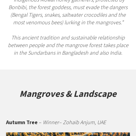
Bonbibi, the forest goddess, must evade the dangers
(Bengal Tigers, snakes, saltwater crocodiles and the
most venomous bees) lurking in the mangroves.”
This ancient tradition and sustainable relationship
between people and the mangrove forest takes place
in the Sundarbans in Bangladesh and also India.
Mangroves & Landscape
Autumn Tree
–
Winner– Zohaib Anjum, UAE