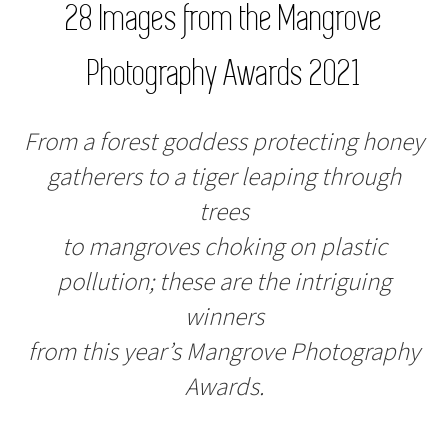
28 Images from the Mangrove
Photography Awards 2021
From a forest goddess protecting honey
gatherers to a tiger leaping through
trees
to mangroves choking on plastic
pollution; these are the intriguing
winners
from this year’s Mangrove Photography
Awards.