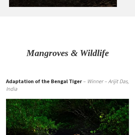
Mangroves & Wildlife
Adaptation of the Bengal Tiger
–
Winner – Arijit Das,
India