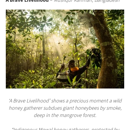
A Brave Livelihood
–
Musfiqur Rahman, Bangladesh
‘A Brave Livelihood’ shows a precious moment a wild
honey gatherer subdues giant honeybees by smoke,
deep in the mangrove forest.
“Indigenous Mowal honey gatherers, protected by