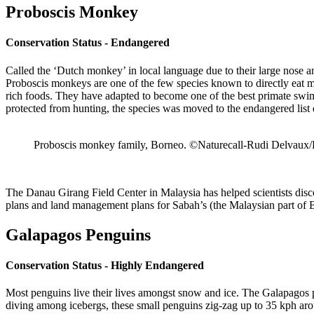
Proboscis Monkey
Conservation Status - Endangered
Called the ‘Dutch monkey’ in local language due to their large nose 
Proboscis monkeys are one of the few species known to directly eat ma
rich foods. They have adapted to become one of the best primate swim
protected from hunting, the species was moved to the endangered list
Proboscis monkey family, Borneo. ©Naturecall-Rudi Delvaux/
The Danau Girang Field Center in Malaysia has helped scientists disc
plans and land management plans for Sabah’s (the Malaysian part of Bo
Galapagos Penguins
Conservation Status - Highly Endangered
Most penguins live their lives amongst snow and ice. The Galapagos pen
diving among icebergs, these small penguins zig-zag up to 35 kph aro