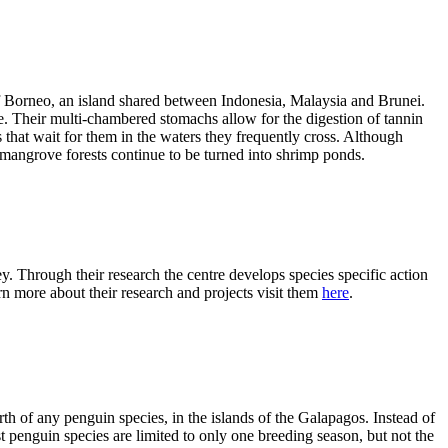
of Borneo, an island shared between Indonesia, Malaysia and Brunei.
e. Their multi-chambered stomachs allow for the digestion of tannin
that wait for them in the waters they frequently cross. Although
mangrove forests continue to be turned into shrimp ponds.
 Through their research the centre develops species specific action
n more about their research and projects visit them
here
.
th of any penguin species, in the islands of the Galapagos. Instead of
penguin species are limited to only one breeding season, but not the