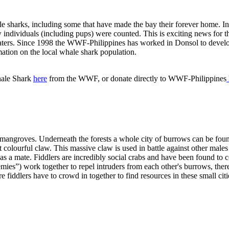
le sharks, including some that have made the bay their forever home. 
ndividuals (including pups) were counted. This is exciting news for the
waters. Since 1998 the WWF-Philippines has worked in Donsol to dev
ation on the local whale shark population.
hale Shark
here
from the WWF, or donate directly to WWF-Philippines
mangroves. Underneath the forests a whole city of burrows can be found
t colourful claw. This massive claw is used in battle against other males
 a mate. Fiddlers are incredibly social crabs and have been found to co
nemies”) work together to repel intruders from each other's burrows, th
more fiddlers have to crowd in together to find resources in these small cit