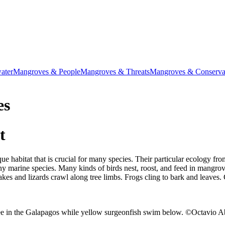
ater
Mangroves & People
Mangroves & Threats
Mangroves & Conservat
es
t
e habitat that is crucial for many species. Their particular ecology fr
any marine species. Many kinds of birds nest, roost, and feed in mangrov
kes and lizards crawl along tree limbs. Frogs cling to bark and leaves.
ree in the Galapagos while yellow surgeonfish swim below. ©Octavio A