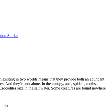
ion Stories
om existing in two worlds means that they provide both an abundant
es. And they’re not alone. In the canopy, ants, spiders, moths,
 Crocodiles laze in the salt water. Some creatures are found nowhere
burto