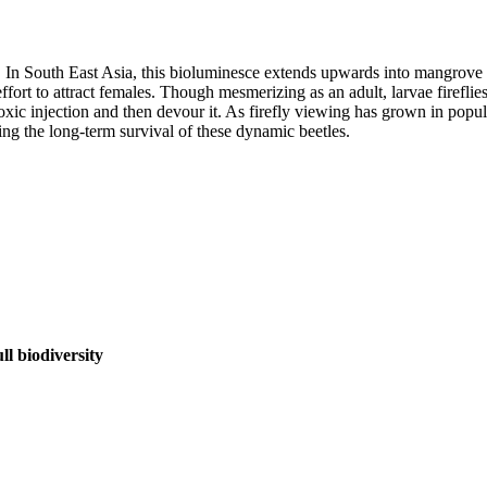
In South East Asia, this bioluminesce extends upwards into mangrove tree
ffort to attract females. Though mesmerizing as an adult, larvae firef
 toxic injection and then devour it. As firefly viewing has grown in popul
ing the long-term survival of these dynamic beetles.
l biodiversity