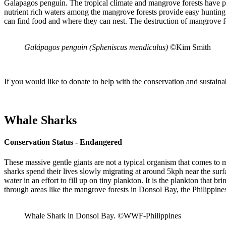
Galapagos penguin. The tropical climate and mangrove forests have provi
nutrient rich waters among the mangrove forests provide easy hunting
can find food and where they can nest. The destruction of mangrove fo
Galápagos penguin (Spheniscus mendiculus)
©Kim Smith
If you would like to donate to help with the conservation and sustaina
Whale Sharks
Conservation Status - Endangered
These massive gentle giants are not a typical organism that comes to
sharks spend their lives slowly migrating at around 5kph near the sur
water in an effort to fill up on tiny plankton. It is the plankton that 
through areas like the mangrove forests in Donsol Bay, the Philippine
Whale Shark in Donsol Bay. ©WWF-Philippines