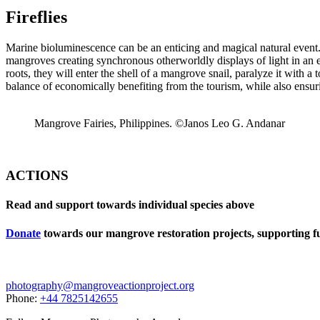
Fireflies
Marine bioluminescence can be an enticing and magical natural event. 
mangroves creating synchronous otherworldly displays of light in an e
roots, they will enter the shell of a mangrove snail, paralyze it with a
balance of economically benefiting from the tourism, while also ensur
Mangrove Fairies, Philippines. ©Janos Leo G. Andanar
ACTIONS
Read and support towards individual species above
Donate
towards our mangrove restoration projects, supporting ful
photography@mangroveactionproject.org
Phone:
+44 7825142655