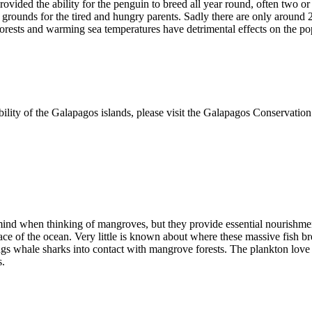
ded the ability for the penguin to breed all year round, often two or th
 grounds for the tired and hungry parents. Sadly there are only around 
rests and warming sea temperatures have detrimental effects on the pop
bility of the Galapagos islands, please visit the Galapagos Conservatio
 mind when thinking of mangroves, but they provide essential nourishme
face of the ocean. Very little is known about where these massive fish
brings whale sharks into contact with mangrove forests. The plankton love
s.