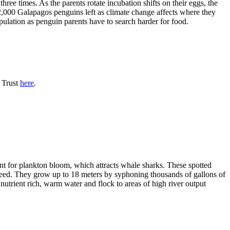
ree times. As the parents rotate incubation shifts on their eggs, the
2,000 Galapagos penguins left as climate change affects where they
ulation as penguin parents have to search harder for food.
n Trust
here
.
nt for plankton bloom, which attracts whale sharks. These spotted
 breed. They grow up to 18 meters by syphoning thousands of gallons of
 nutrient rich, warm water and flock to areas of high river output