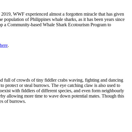
In 2019, WWF experienced almost a forgotten miracle that has given
 population of Philippines whale sharks, as it has been years since
elop a Community-based Whale Shark Ecotourism Program to
here
.
 full of crowds of tiny fiddler crabs waving, fighting and dancing
 to protect or steal burrows. The eye catching claw is also used to
exist with fiddlers of different species, and even form neighbourly
ereby allowing more time to wave down potential mates. Though this
ies of burrows.