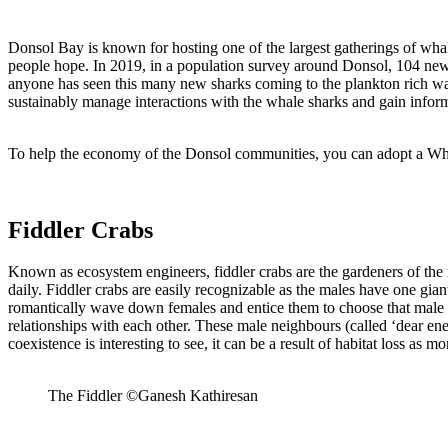
Donsol Bay is known for hosting one of the largest gatherings of wha
people hope. In 2019, in a population survey around Donsol, 104 new i
anyone has seen this many new sharks coming to the plankton rich 
sustainably manage interactions with the whale sharks and gain inform
To help the economy of the Donsol communities, you can adopt a W
Fiddler Crabs
Known as ecosystem engineers, fiddler crabs are the gardeners of the 
daily. Fiddler crabs are easily recognizable as the males have one gian
romantically wave down females and entice them to choose that male as
relationships with each other. These male neighbours (called ‘dear e
coexistence is interesting to see, it can be a result of habitat loss as 
The Fiddler ©Ganesh Kathiresan