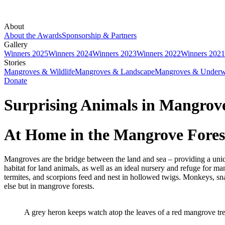
About
About the Awards
Sponsorship & Partners
Gallery
Winners 2025
Winners 2024
Winners 2023
Winners 2022
Winners 2021
Stories
Mangroves & Wildlife
Mangroves & Landscape
Mangroves & Underw
Donate
Surprising Animals in Mangrov
At Home in the Mangrove Fores
Mangroves are the bridge between the land and sea – providing a uniqu
habitat for land animals, as well as an ideal nursery and refuge for m
termites, and scorpions feed and nest in hollowed twigs. Monkeys, sna
else but in mangrove forests.
A grey heron keeps watch atop the leaves of a red mangrove t