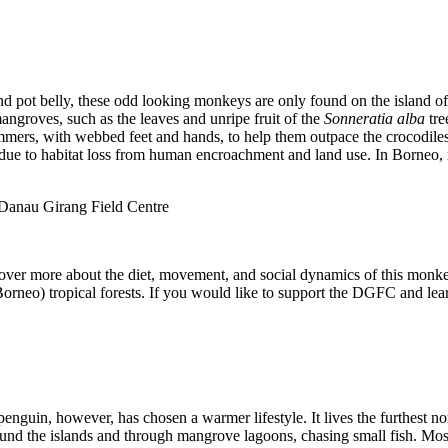
and pot belly, these odd looking monkeys are only found on the island 
ngroves, such as the leaves and unripe fruit of the
Sonneratia
alba
tre
mers, with webbed feet and hands, to help them outpace the crocodiles 
 due to habitat loss from human encroachment and land use. In Borneo, 
Danau Girang Field Centre
over more about the diet, movement, and social dynamics of this monkey.
rneo) tropical forests. If you would like to support the DGFC and lear
guin, however, has chosen a warmer lifestyle. It lives the furthest nor
und the islands and through mangrove lagoons, chasing small fish. Most 