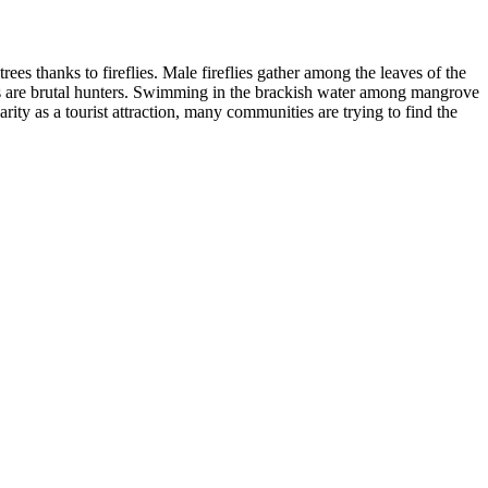
s thanks to fireflies. Male fireflies gather among the leaves of the
lies are brutal hunters. Swimming in the brackish water among mangrove
arity as a tourist attraction, many communities are trying to find the