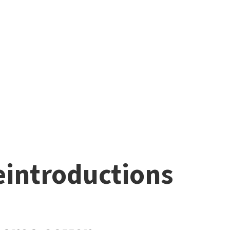
eintroductions