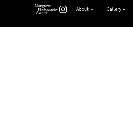
About
Gallery