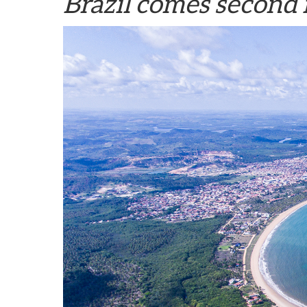
Brazil comes second 