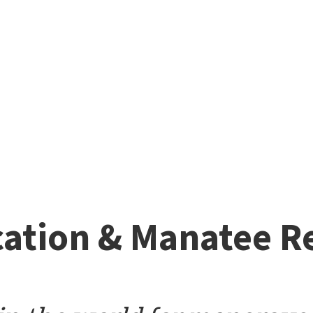
ation & Manatee R