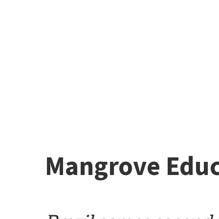
Mangrove Educ