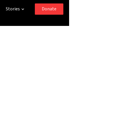
Donate
Stories