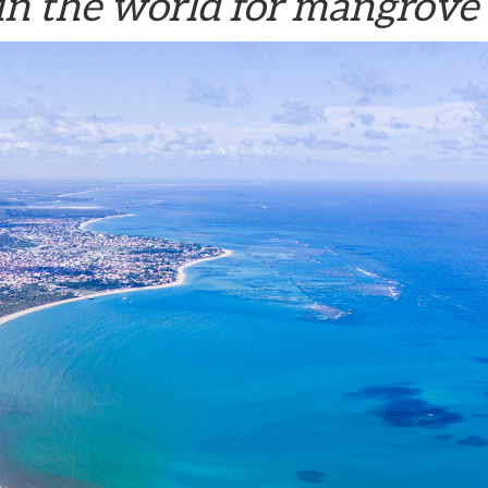
in the world for mangrove 