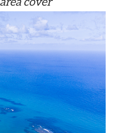
area cover