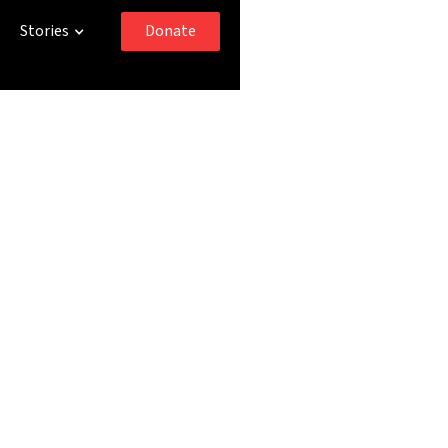
Donate
Stories