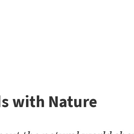
s with Nature