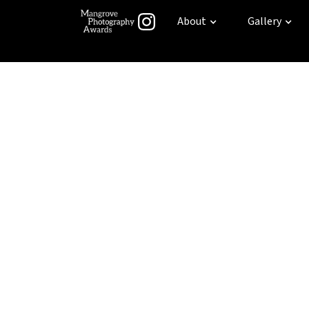
About
Gallery