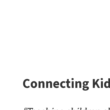
Connecting Kid